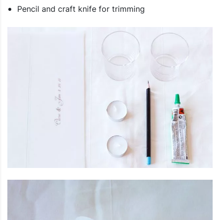
Pencil and craft knife for trimming