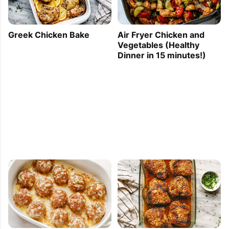
Greek Chicken Bake
Air Fryer Chicken and
Vegetables (Healthy
Dinner in 15 minutes!)