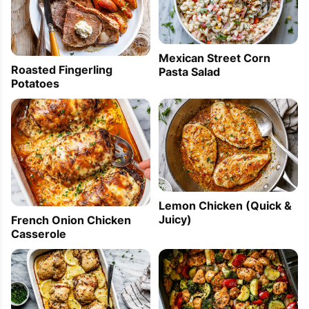
Mexican Street Corn
Roasted Fingerling
Pasta Salad
Potatoes
Lemon Chicken (Quick &
Juicy)
French Onion Chicken
Casserole