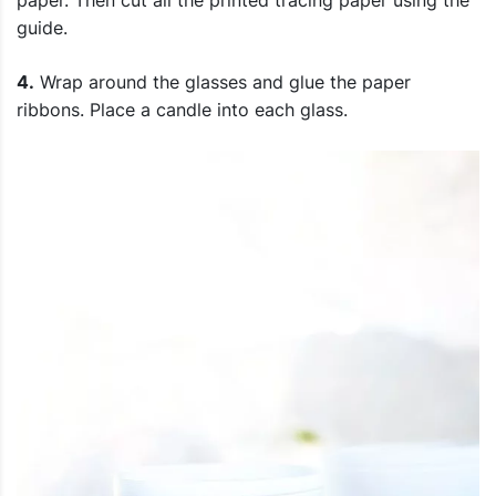
paper. Then cut all the printed tracing paper using the
guide.
4.
Wrap around the glasses and glue the paper
ribbons. Place a candle into each glass.