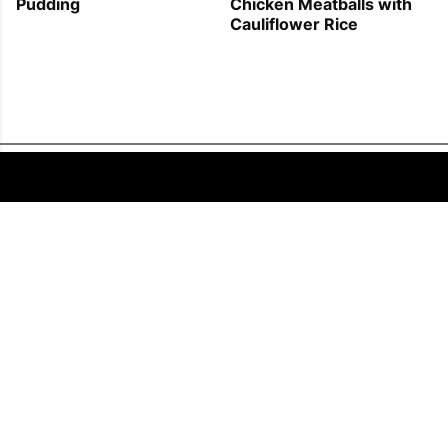
Pudding
Chicken Meatballs with
Cauliflower Rice
FOLLOW US
COPYRIGHT © 2011 - 2026 EATWELL101®, A REACH MEDIA INC. COMPANY -
ALL RIGHTS RESERVED.