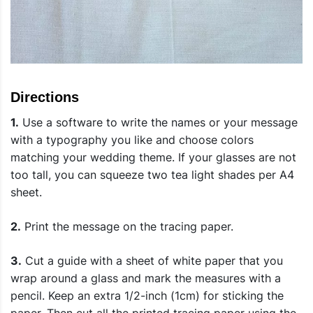
Directions
1.
Use a software to write the names or your message
with a typography you like and choose colors
matching your wedding theme. If your glasses are not
too tall, you can squeeze two tea light shades per A4
sheet.
2.
Print the message on the tracing paper.
3.
Cut a guide with a sheet of white paper that you
wrap around a glass and mark the measures with a
pencil. Keep an extra 1/2-inch (1cm) for sticking the