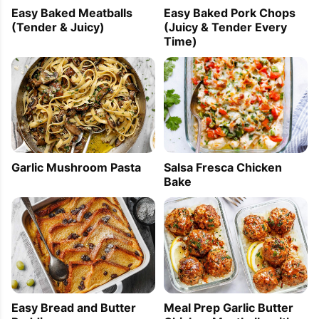
Easy Baked Meatballs
Easy Baked Pork Chops
(Tender & Juicy)
(Juicy & Tender Every
Time)
Garlic Mushroom Pasta
Salsa Fresca Chicken
Bake
Easy Bread and Butter
Meal Prep Garlic Butter