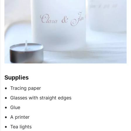
Supplies
Tracing paper
Glasses with straight edges
Glue
A printer
Tea lights