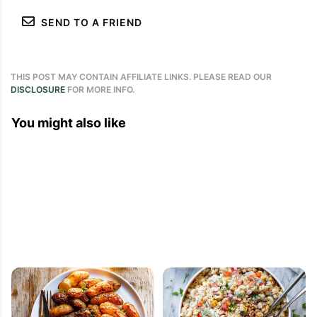
SEND TO A FRIEND
THIS POST MAY CONTAIN AFFILIATE LINKS. PLEASE READ OUR
DISCLOSURE
FOR MORE INFO.
You might also like