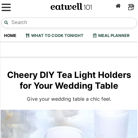
HOME
WHAT TO COOK TONIGHT
MEAL PLANNER
Cheery DIY Tea Light Holders
for Your Wedding Table
Give your wedding table a chic feel.