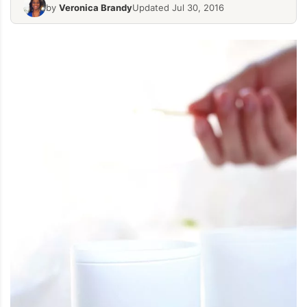
by
Veronica Brandy
Updated Jul 30, 2016