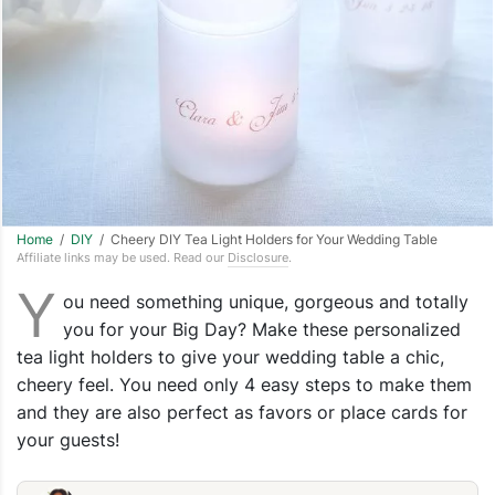
Home
/
DIY
/ Cheery DIY Tea Light Holders for Your Wedding Table
Affiliate links may be used. Read our
Disclosure
.
Y
ou need something unique, gorgeous and totally
you for your Big Day? Make these personalized
tea light holders to give your wedding table a chic,
cheery feel. You need only 4 easy steps to make them
and they are also perfect as favors or place cards for
your guests!