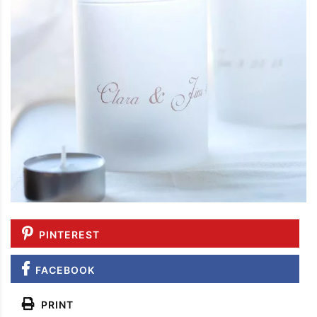
PINTEREST
FACEBOOK
PRINT