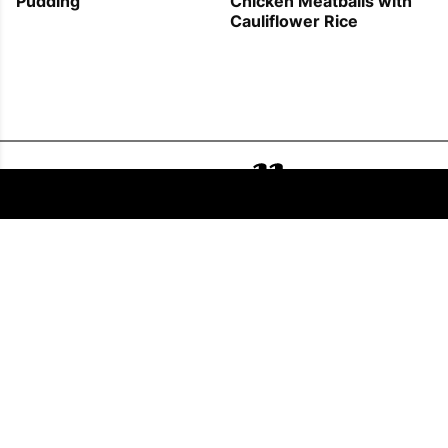
Pudding
Chicken Meatballs with
Cauliflower Rice
FOLLOW US
COPYRIGHT © 2011 - 2026 EATWELL101®, A REACH MEDIA INC. COMPANY -
ALL RIGHTS RESERVED.