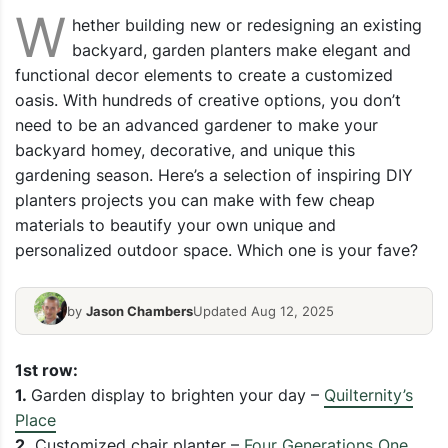
W
hether building new or redesigning an existing
backyard, garden planters make elegant and
functional decor elements to create a customized
oasis. With hundreds of creative options, you don’t
need to be an advanced gardener to make your
backyard homey, decorative, and unique this
gardening season. Here’s a selection of inspiring DIY
planters projects you can make with few cheap
materials to beautify your own unique and
personalized outdoor space. Which one is your fave?
by
Jason Chambers
Updated Aug 12, 2025
1st row:
1.
Garden display to brighten your day –
Quilternity’s
Place
2.
Customized chair planter –
Four Generations One