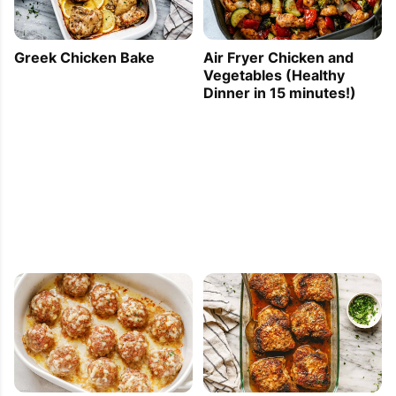
Greek Chicken Bake
Air Fryer Chicken and
Vegetables (Healthy
Dinner in 15 minutes!)