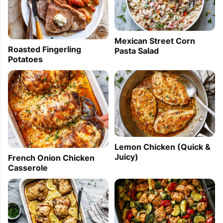
Mexican Street Corn
Roasted Fingerling
Pasta Salad
Potatoes
Lemon Chicken (Quick &
Juicy)
French Onion Chicken
Casserole