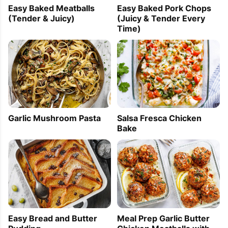
Easy Baked Meatballs
Easy Baked Pork Chops
(Tender & Juicy)
(Juicy & Tender Every
Time)
Garlic Mushroom Pasta
Salsa Fresca Chicken
Bake
Easy Bread and Butter
Meal Prep Garlic Butter