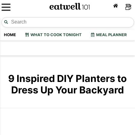
HOME
WHAT TO COOK TONIGHT
MEAL PLANNER
9 Inspired DIY Planters to
Dress Up Your Backyard
Diy Backyard Planter
DIY Chair P