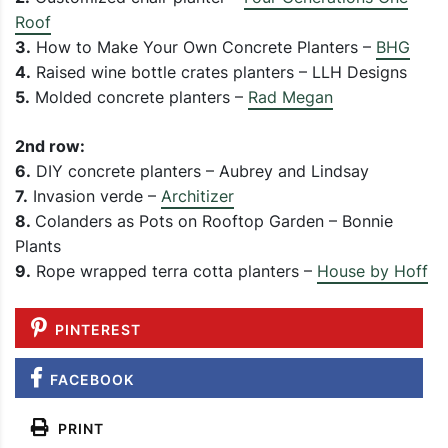
Roof
3.
How to Make Your Own Concrete Planters –
BHG
4.
Raised wine bottle crates planters – LLH Designs
5.
Molded concrete planters –
Rad Megan
2nd row:
6.
DIY concrete planters – Aubrey and Lindsay
7.
Invasion verde –
Architizer
8.
Colanders as Pots on Rooftop Garden – Bonnie
Plants
9.
Rope wrapped terra cotta planters –
House by Hoff
PINTEREST
FACEBOOK
PRINT