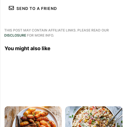
SEND TO A FRIEND
THIS POST MAY CONTAIN AFFILIATE LINKS. PLEASE READ OUR
DISCLOSURE
FOR MORE INFO.
You might also like