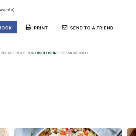
navente)
BOOK
PRINT
SEND TO A FRIEND
. PLEASE READ OUR
DISCLOSURE
FOR MORE INFO.