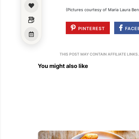
(Pictures courtesy of Maria Laura Be
PINTEREST
FACE
THIS POST MAY CONTAIN AFFILIATE LINKS
You might also like