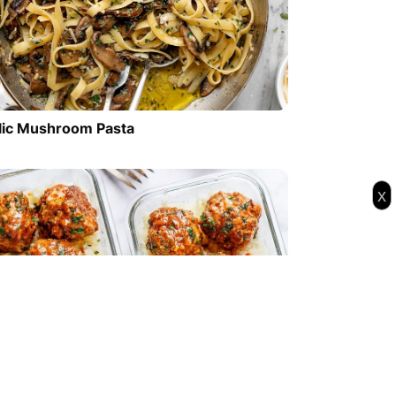
lic Mushroom Pasta
x
l Prep Garlic Butter Chicken Meatballs