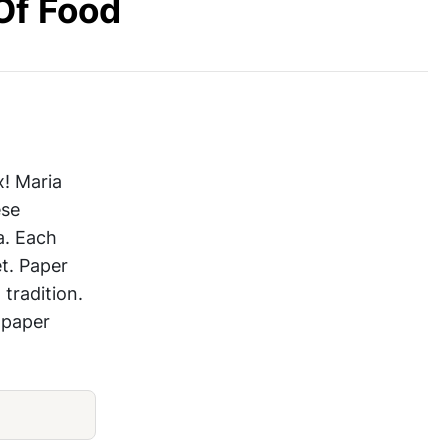
Of Food
DIY Project Papercut Food
x! Maria
ese
a. Each
t. Paper
tradition.
 paper