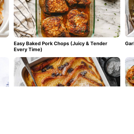
Easy Baked Pork Chops (Juicy & Tender
Gar
Every Time)
Easy Bread and Butter Pudding
Mea