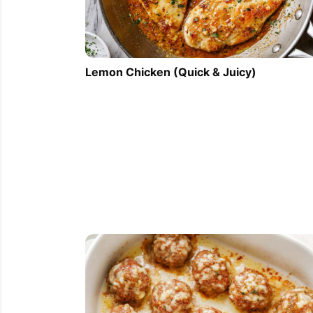
Lemon Chicken (Quick & Juicy)