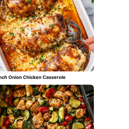
nch Onion Chicken Casserole