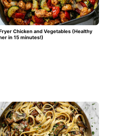
 Fryer Chicken and Vegetables (Healthy
ner in 15 minutes!)