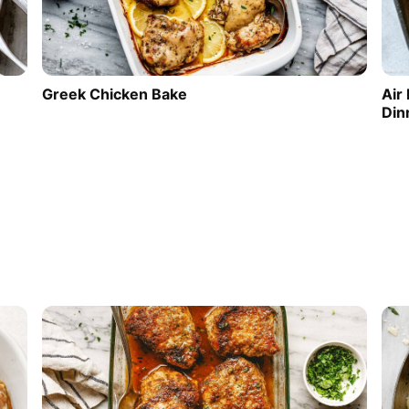
Greek Chicken Bake
Air
Din