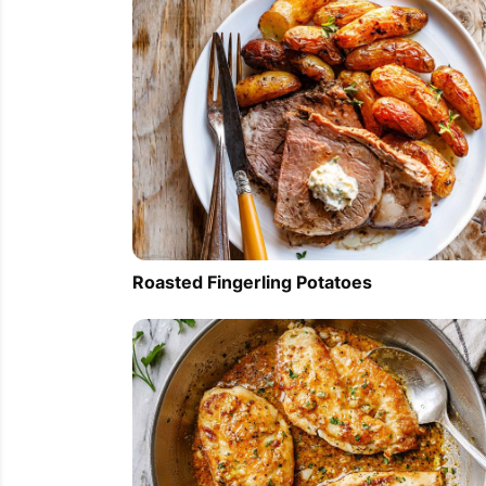
Roasted Fingerling Potatoes