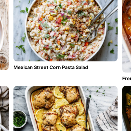
Mexican Street Corn Pasta Salad
Fre