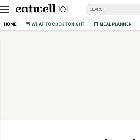
HOME
WHAT TO COOK TONIGHT
MEAL PLANNER