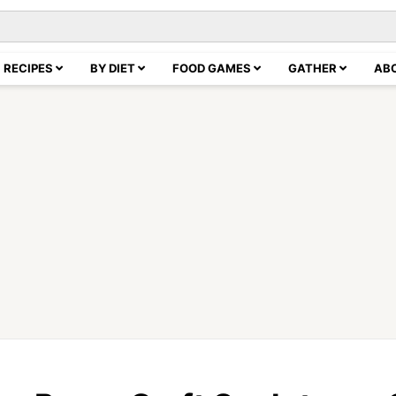
RECIPES
BY DIET
FOOD GAMES
GATHER
AB