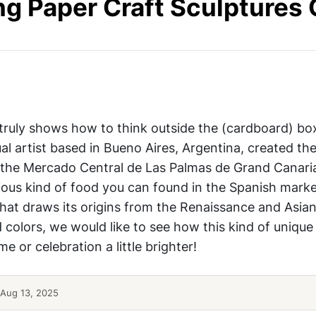
g Paper Craft Sculptures 
DIY Food Craft
 truly shows how to think outside the (cardboard) bo
al artist based in Bueno Aires, Argentina, created th
r the Mercado Central de Las Palmas de Grand Canari
ous kind of food you can found in the Spanish marke
hat draws its origins from the Renaissance and Asian 
d colors, we would like to see how this kind of unique
 or celebration a little brighter!
Aug 13, 2025