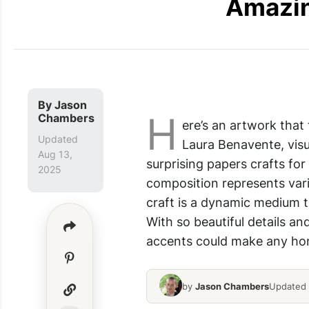
Amazin
DIY Paper Crafts
By
Jason
H
Chambers
ere’s an artwork that
Updated
Laura Benavente, visu
Aug 13,
surprising papers crafts fo
2025
composition represents vari
craft is a dynamic medium t
With so beautiful details an
accents could make any home
by
Jason Chambers
Updated 