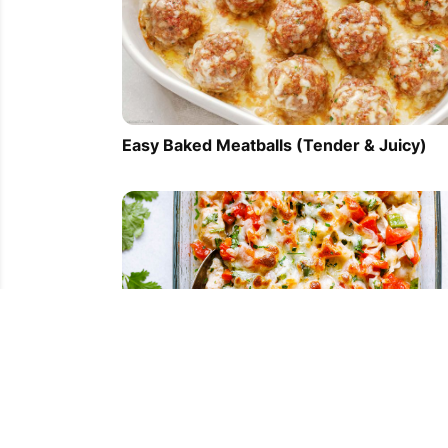
Easy Baked Meatballs (Tender & Juicy)
Salsa Fresca Chicken Bake