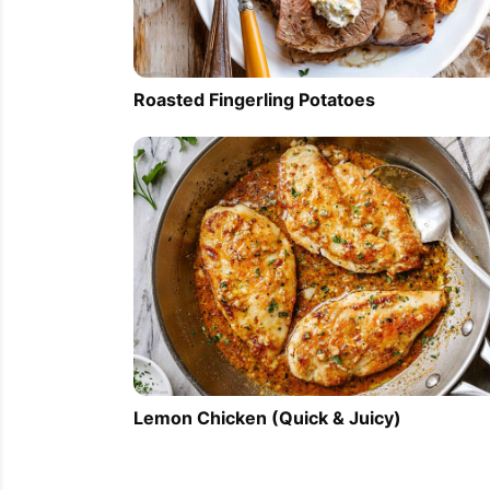
Roasted Fingerling Potatoes
Lemon Chicken (Quick & Juicy)