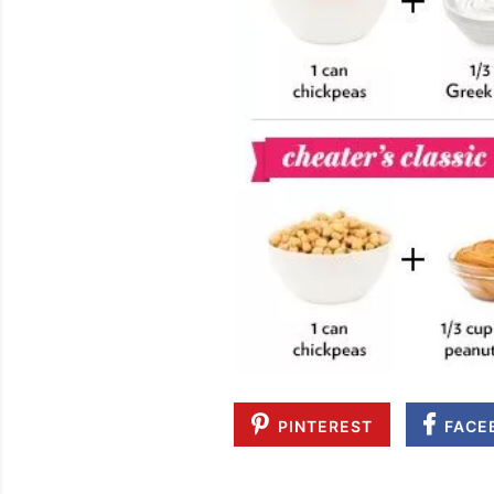
PINTEREST
FACE