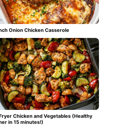
nch Onion Chicken Casserole
 Fryer Chicken and Vegetables (Healthy
ner in 15 minutes!)