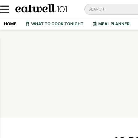
HOME
WHAT TO COOK TONIGHT
MEAL PLANNER