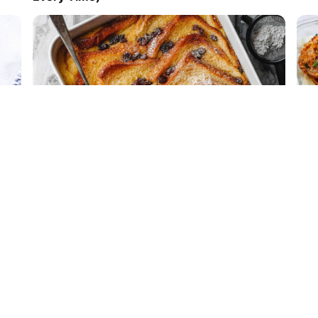
Easy Bread and Butter Pudding
Mea
wit