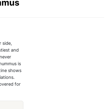
ummus
 side,
stiest and
 never
 hummus is
zine shows
ations.
overed for