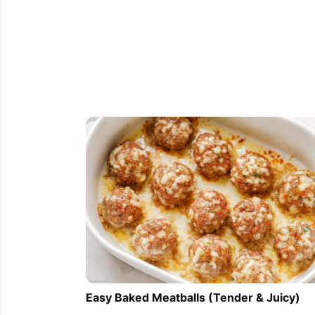
Easy Baked Meatballs (Tender & Juicy)