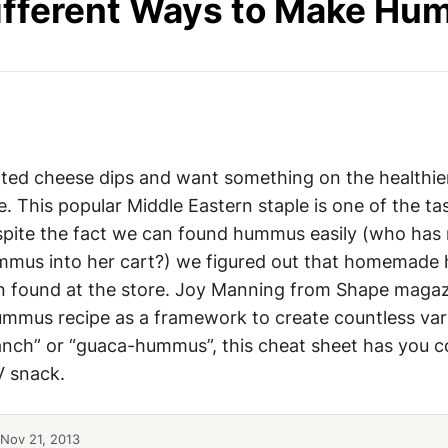
ifferent Ways to Make H
elted cheese dips and want something on the healthier
. This popular Middle Eastern staple is one of the ta
espite the fact we can found hummus easily (who has
mmus into her cart?) we figured out that homemade
an found at the store. Joy Manning from Shape maga
ummus recipe as a framework to create countless vari
nch” or “guaca-hummus”, this cheat sheet has you c
V snack.
Nov 21, 2013