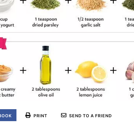
BOOK
PRINT
SEND TO A FRIEND