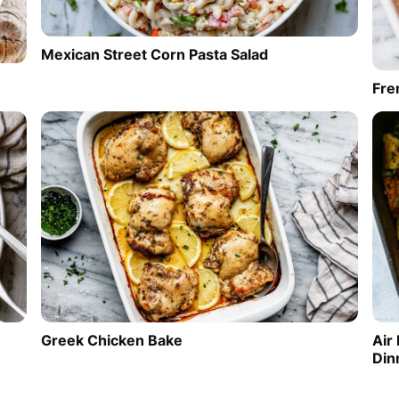
Mexican Street Corn Pasta Salad
Fre
Greek Chicken Bake
Air
Din