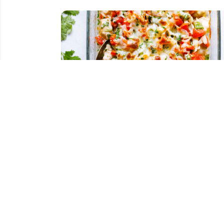
Salsa Fresca Chicken Bake