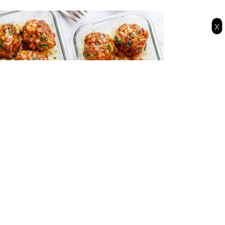
x
l Prep Garlic Butter Chicken Meatballs
h Cauliflower Rice