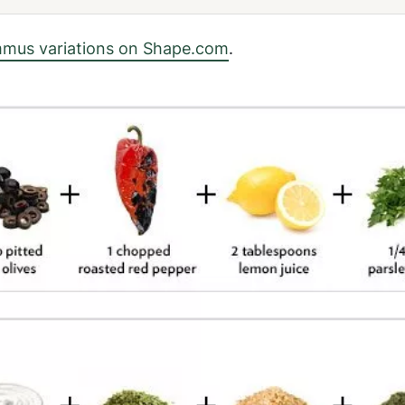
mus variations on Shape.com
.