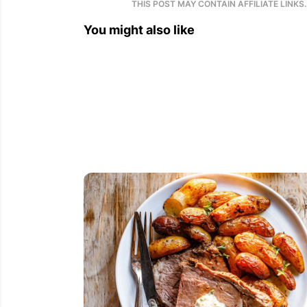
THIS POST MAY CONTAIN AFFILIATE LINKS
You might also like