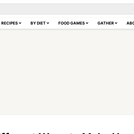
RECIPES
BY DIET
FOOD GAMES
GATHER
AB