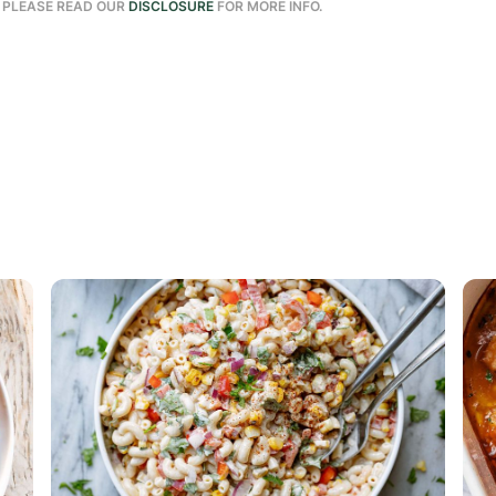
. PLEASE READ OUR
DISCLOSURE
FOR MORE INFO.