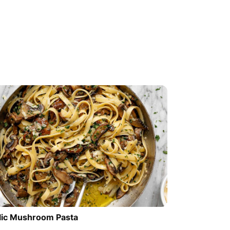
lic Mushroom Pasta