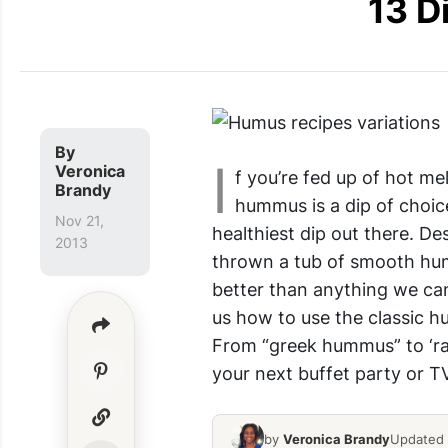
13 D
By
I
Veronica
f you’re fed up of hot m
Brandy
hummus is a dip of choice
Nov 21,
healthiest dip out there. D
2013
thrown a tub of smooth hu
better than anything we c
us how to use the classic h
From “greek hummus” to ‘ra
your next buffet party or T
by
Veronica Brandy
Updated 