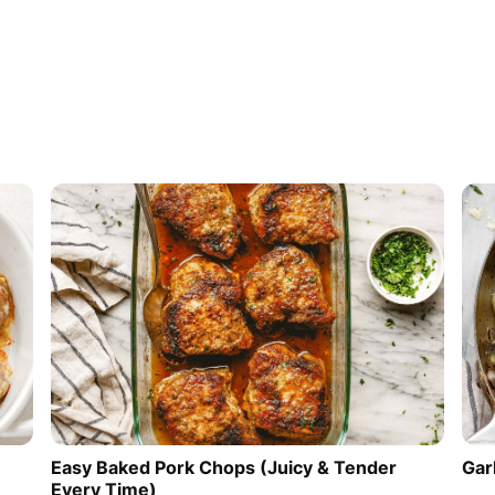
Easy Baked Pork Chops (Juicy & Tender
Gar
Every Time)