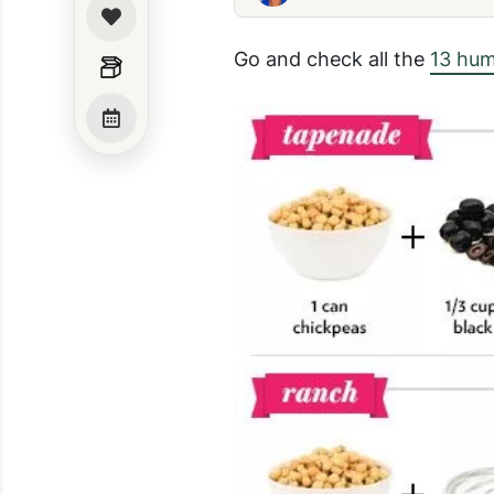
Go and check all the
13 hum