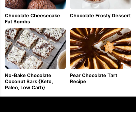
Chocolate Cheesecake
Chocolate Frosty Dessert
Fat Bombs
No-Bake Chocolate
Pear Chocolate Tart
Coconut Bars {Keto,
Recipe
Paleo, Low Carb}