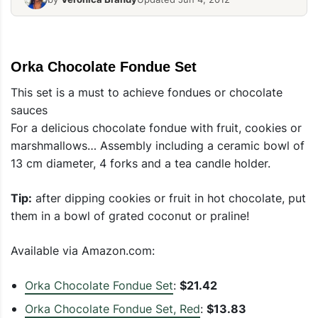
Orka Chocolate Fondue Set
This set is a must to achieve fondues or chocolate
sauces
For a delicious chocolate fondue with fruit, cookies or
marshmallows… Assembly including a ceramic bowl of
13 cm diameter, 4 forks and a tea candle holder.
Tip:
after dipping cookies or fruit in hot chocolate, put
them in a bowl of grated coconut or praline!
Available via Amazon.com:
Orka Chocolate Fondue Set
:
$21.42
Orka Chocolate Fondue Set, Red
:
$13.83