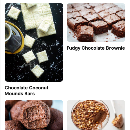
Fudgy Chocolate Brownie
Chocolate Coconut
Mounds Bars