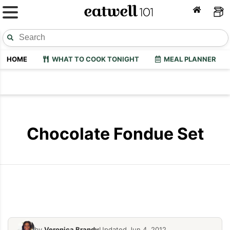
HOME
WHAT TO COOK TONIGHT
MEAL PLANNER
Chocolate Fondue Set
Orka Chocolate Fondue, Red
Orka Chocol
by
Veronica Brandy
Updated Jun 4, 2012