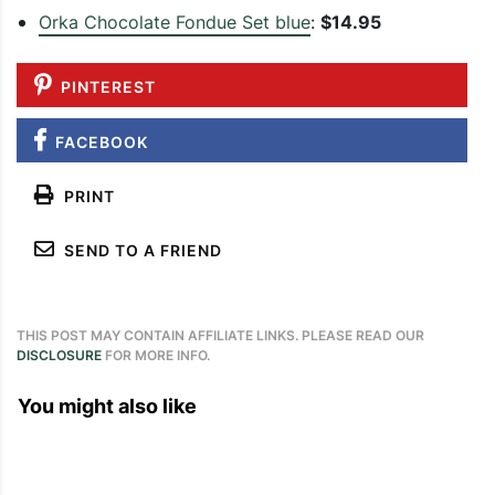
Orka Chocolate Fondue Set blue
:
$14.95
PINTEREST
FACEBOOK
PRINT
SEND TO A FRIEND
THIS POST MAY CONTAIN AFFILIATE LINKS. PLEASE READ OUR
DISCLOSURE
FOR MORE INFO.
You might also like