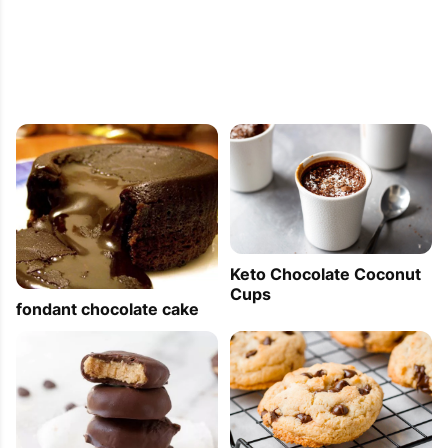
Keto Chocolate Coconut
Cups
fondant chocolate cake