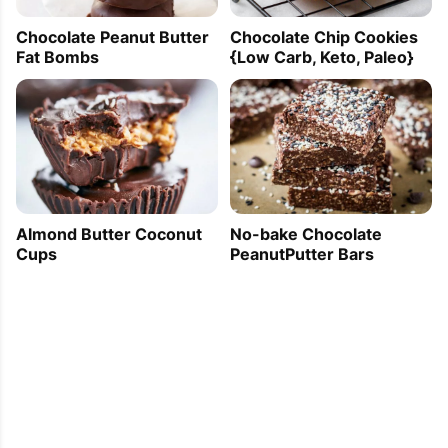
Chocolate Peanut Butter
Chocolate Chip Cookies
Fat Bombs
{Low Carb, Keto, Paleo}
Almond Butter Coconut
No-bake Chocolate
Cups
PeanutPutter Bars