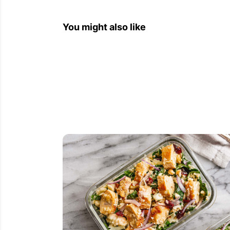
You might also like