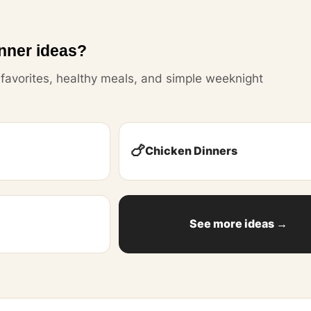
nner ideas?
y favorites, healthy meals, and simple weeknight
🍗
Chicken Dinners
See more ideas →