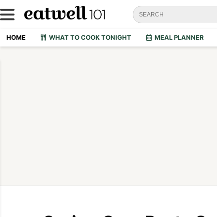
HOME
WHAT TO COOK TONIGHT
MEAL PLANNER