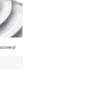
iscovery!