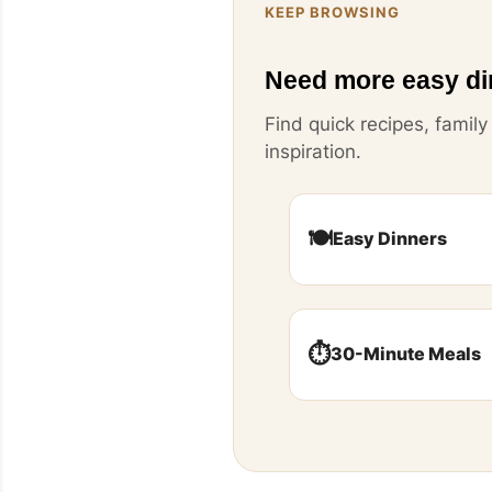
KEEP BROWSING
Need more easy di
Find quick recipes, famil
inspiration.
🍽️
Easy Dinners
⏱️
30-Minute Meals