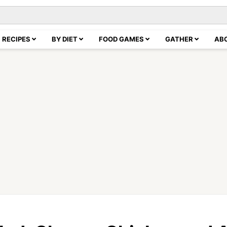
RECIPES
BY DIET
FOOD GAMES
GATHER
AB