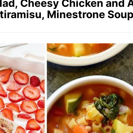
lad, Cheesy Chicken and 
tiramisu, Minestrone Sou