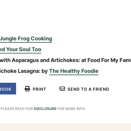
Jungle Frog Cooking
ed Your Soul Too
 with Asparagus and Artichokes: at Food For My Fam
ichoke Lasagna: by
The Healthy Foodie
BOOK
PRINT
SEND TO A FRIEND
. PLEASE READ OUR
DISCLOSURE
FOR MORE INFO.