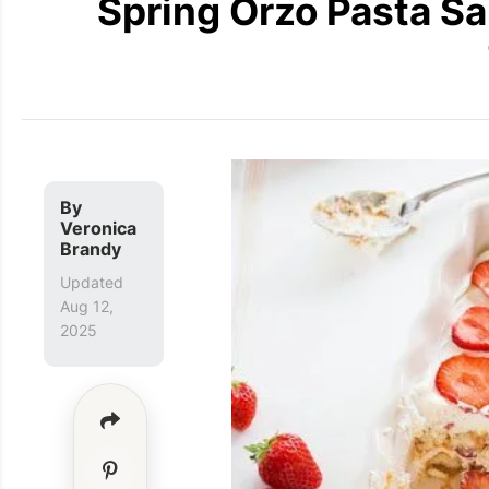
Spring Orzo Pasta Sa
By
Veronica
Brandy
Updated
Aug 12,
2025