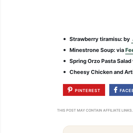
Strawberry tiramisu: by
Minestrone Soup: via
Fe
Spring Orzo Pasta Salad
Cheesy Chicken and Art
PINTEREST
FACE
THIS POST MAY CONTAIN AFFILIATE LINKS