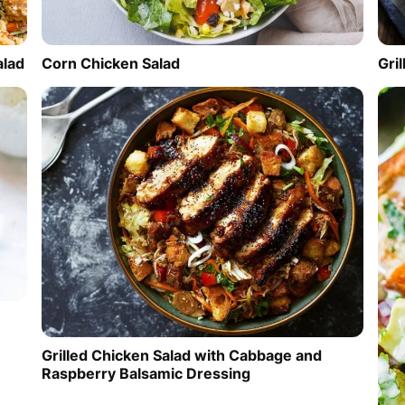
alad
Corn Chicken Salad
Gri
Grilled Chicken Salad with Cabbage and
Raspberry Balsamic Dressing