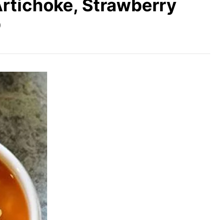
Artichoke, Strawberry
p