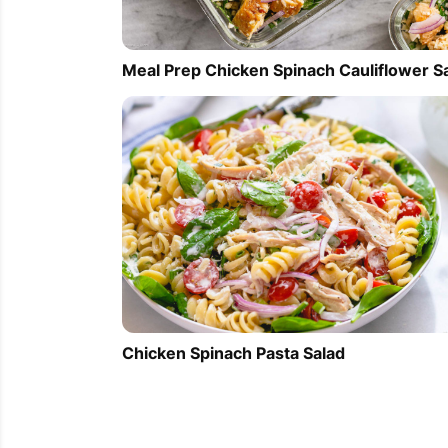
Meal Prep Chicken Spinach Cauliflower S
Chicken Spinach Pasta Salad