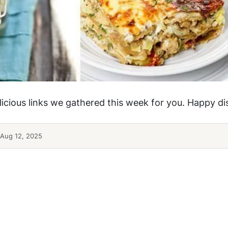
elicious links we gathered this week for you. Happy d
Aug 12, 2025