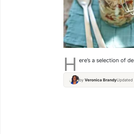
H
ere’s a selection of d
by
Veronica Brandy
Updated 