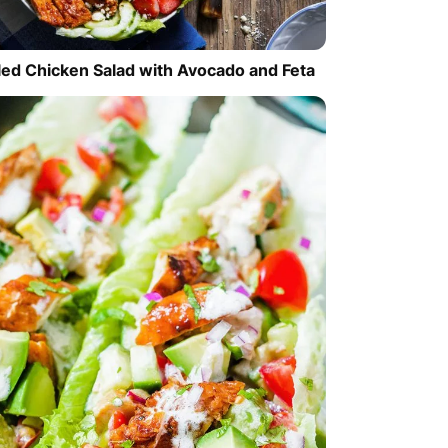
lled Chicken Salad with Avocado and Feta