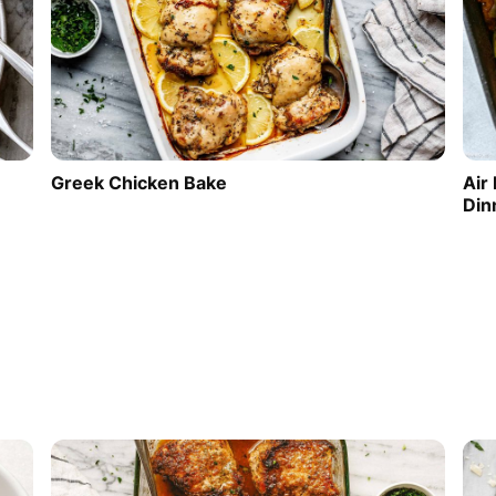
Greek Chicken Bake
Air
Din