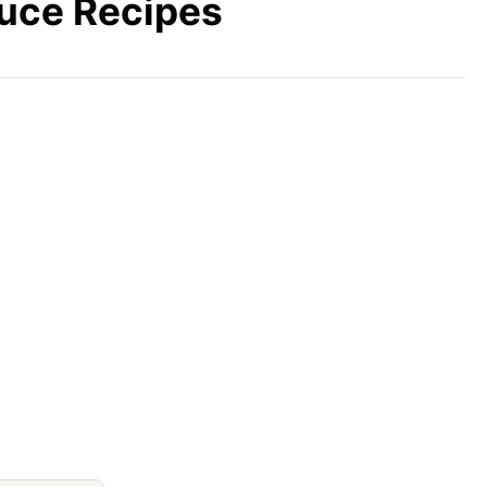
auce Recipes