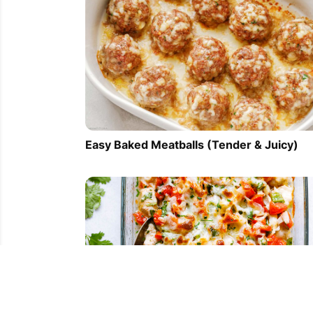
Easy Baked Meatballs (Tender & Juicy)