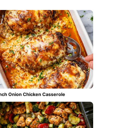
nch Onion Chicken Casserole