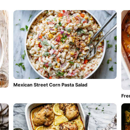
Mexican Street Corn Pasta Salad
Fre