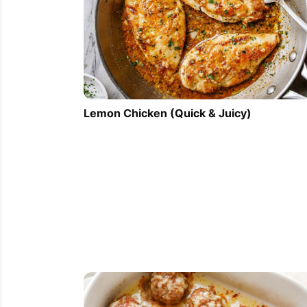
Lemon Chicken (Quick & Juicy)