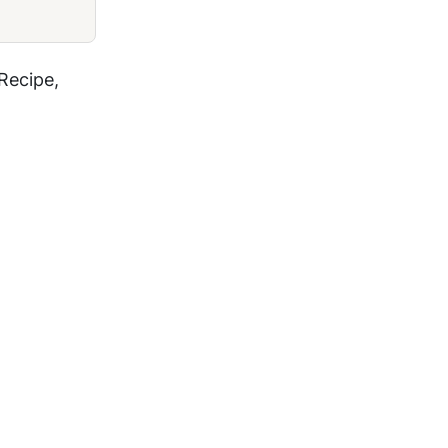
Recipe,