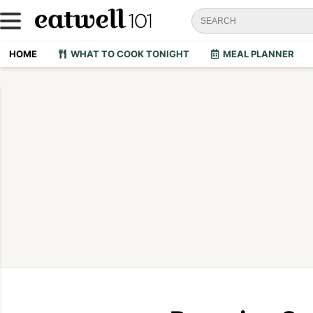
HOME
WHAT TO COOK TONIGHT
MEAL PLANNER