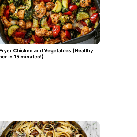
 Fryer Chicken and Vegetables (Healthy
ner in 15 minutes!)