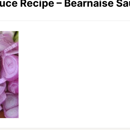
uce Recipe – Bearnaise S