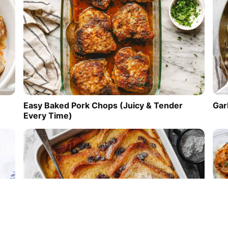
Easy Baked Pork Chops (Juicy & Tender
Gar
Every Time)