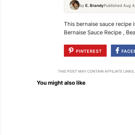
by
E. Brandy
Published Aug 4
This bernaise sauce recipe 
Bernaise Sauce Recipe , Be
PINTEREST
FACE
THIS POST MAY CONTAIN AFFILIATE LINKS
You might also like