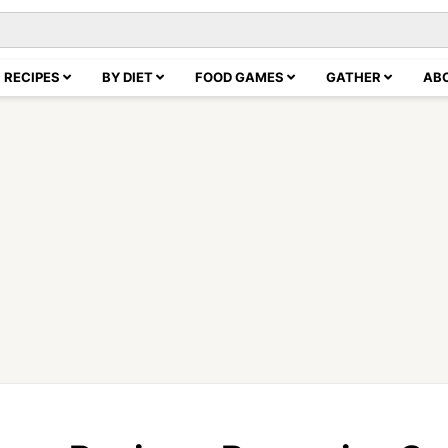
RECIPES
BY DIET
FOOD GAMES
GATHER
AB