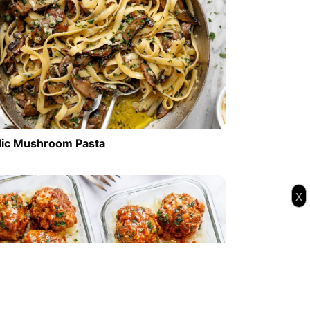
lic Mushroom Pasta
x