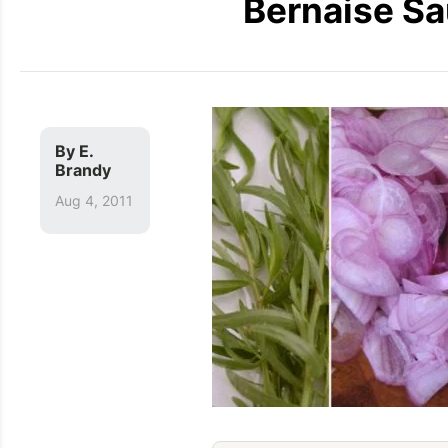
Bernaise Sa
By
E.
Brandy
Aug 4, 2011