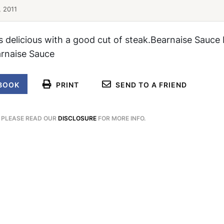
, 2011
is delicious with a good cut of steak.Bearnaise Sauce 
arnaise Sauce
BOOK
PRINT
SEND TO A FRIEND
. PLEASE READ OUR
DISCLOSURE
FOR MORE INFO.