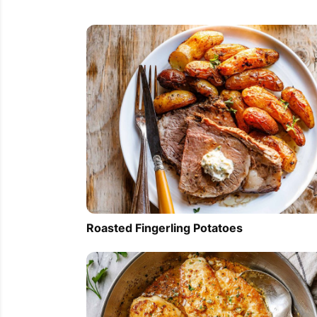
Roasted Fingerling Potatoes