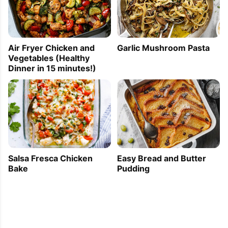
Air Fryer Chicken and
Garlic Mushroom Pasta
Vegetables (Healthy
Dinner in 15 minutes!)
Easy Bread and Butter
Salsa Fresca Chicken
Pudding
Bake