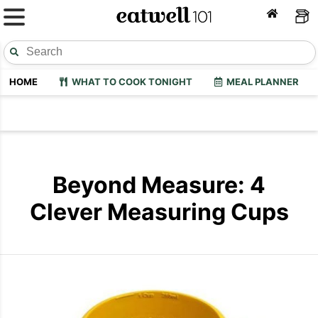
HOME
WHAT TO COOK TONIGHT
MEAL PLANNER
Beyond Measure: 4
Clever Measuring Cups