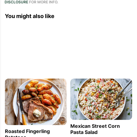
DISCLOSURE
FOR MORE INFO.
You might also like
Mexican Street Corn
Roasted Fingerling
Pasta Salad