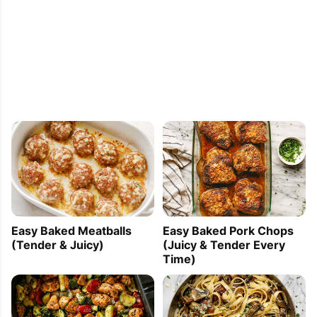
Easy Baked Meatballs
Easy Baked Pork Chops
(Tender & Juicy)
(Juicy & Tender Every
Time)