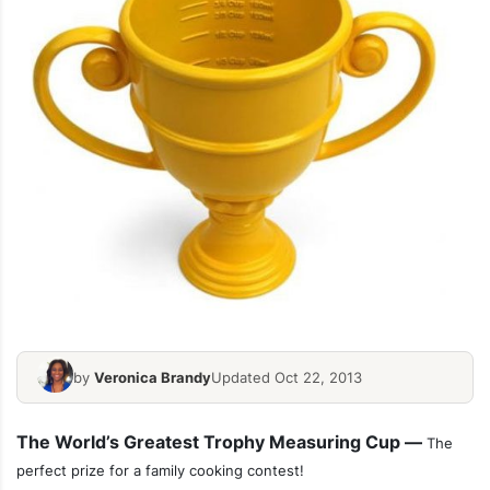
by
Veronica Brandy
Updated Oct 22, 2013
The World’s Greatest Trophy Measuring Cup —
The
perfect prize for a family cooking contest!