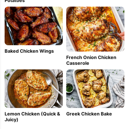
Potatoes
Baked Chicken Wings
French Onion Chicken
Casserole
Lemon Chicken (Quick &
Greek Chicken Bake
Juicy)