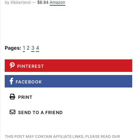
by Kikkerland —
$8.84
Amazon
Pages:
1
2
3
4
PINTEREST
FACEBOOK
PRINT
SEND TO A FRIEND
THIS POST MAY CONTAIN AFFILIATE LINKS. PLEASE READ OUR