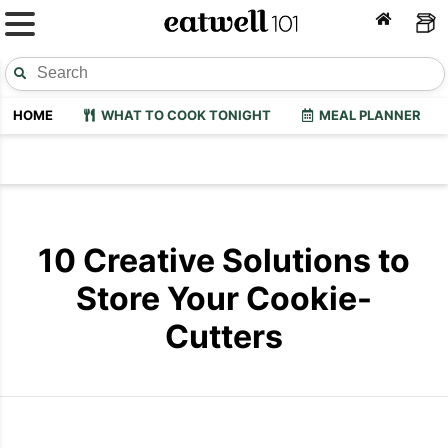
HOME
WHAT TO COOK TONIGHT
MEAL PLANNER
10 Creative Solutions to
Store Your Cookie-
Cutters
Cookie Cutter Organization
Cookie Cutt