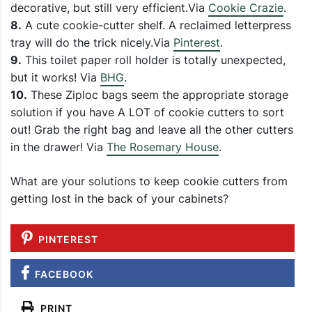
decorative, but still very efficient.Via
Cookie Crazie
.
8.
A cute cookie-cutter shelf. A reclaimed letterpress
tray will do the trick nicely.Via
Pinterest
.
9.
This toilet paper roll holder is totally unexpected,
but it works! Via
BHG
.
10.
These Ziploc bags seem the appropriate storage
solution if you have A LOT of cookie cutters to sort
out! Grab the right bag and leave all the other cutters
in the drawer! Via
The Rosemary House
.
What are your solutions to keep cookie cutters from
getting lost in the back of your cabinets?
PINTEREST
FACEBOOK
PRINT