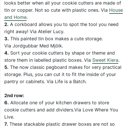
looks better when all your cookie cutters are made of
tin or copper. Not so cute with plastic ones. Via
House
and Home
.
2.
A corkboard allows you to spot the tool you need
right away! Via Atelier Lucy.
3.
This painted tin box makes a cute storage.
Via Jordgubbar Med Mjölk.
4.
Sort your cookie cutters by shape or theme and
store them in labelled plastic boxes. Via
Sweet Kiera
.
5.
The now classic pegboard makes for very practical
storage. Plus, you can cut it to fit the inside of your
pantry or cabinets. Via Life is a Batch.
2nd row:
6.
Allocate one of your kitchen drawers to store
cookie cutters and add dividers.Via Love Where You
Live.
7.
These stackable plastic drawer boxes are not so