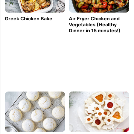
Greek Chicken Bake
Air Fryer Chicken and
Vegetables (Healthy
Dinner in 15 minutes!)