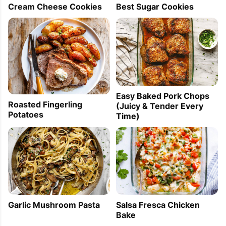
Best Sugar Cookies
Cream Cheese Cookies
Easy Baked Pork Chops
Roasted Fingerling
(Juicy & Tender Every
Potatoes
Time)
Garlic Mushroom Pasta
Salsa Fresca Chicken
Bake