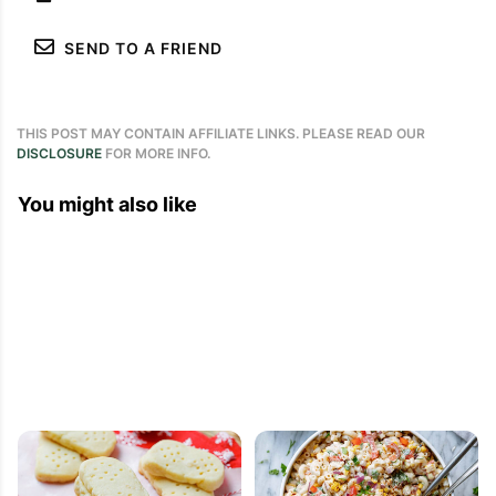
SEND TO A FRIEND
THIS POST MAY CONTAIN AFFILIATE LINKS. PLEASE READ OUR
DISCLOSURE
FOR MORE INFO.
You might also like