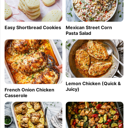
Easy Shortbread Cookies
Mexican Street Corn
Pasta Salad
Lemon Chicken (Quick &
Juicy)
French Onion Chicken
Casserole