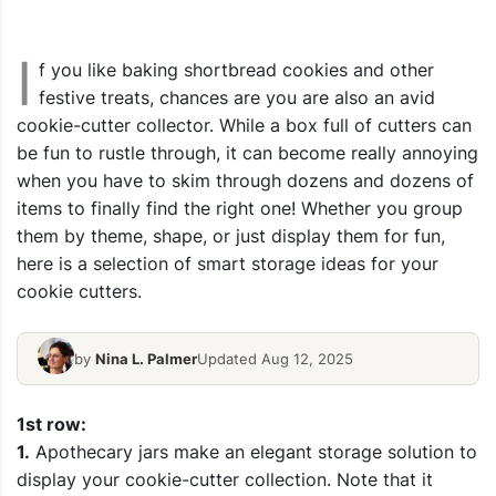
I
f you like baking shortbread cookies and other
festive treats, chances are you are also an avid
cookie-cutter collector. While a box full of cutters can
be fun to rustle through, it can become really annoying
when you have to skim through dozens and dozens of
items to finally find the right one! Whether you group
them by theme, shape, or just display them for fun,
here is a selection of smart storage ideas for your
cookie cutters.
by
Nina L. Palmer
Updated Aug 12, 2025
1st row:
1.
Apothecary jars make an elegant storage solution to
display your cookie-cutter collection.
Note that it